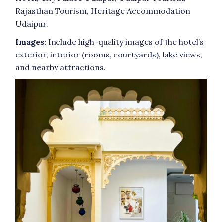
Rajasthan Tourism, Heritage Accommodation
Udaipur.
Images:
Include high-quality images of the hotel’s
exterior, interior (rooms, courtyards), lake views,
and nearby attractions.