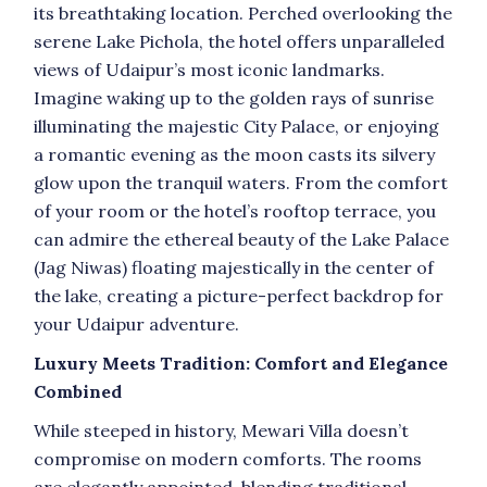
its breathtaking location. Perched overlooking the
serene Lake Pichola, the hotel offers unparalleled
views of Udaipur’s most iconic landmarks.
Imagine waking up to the golden rays of sunrise
illuminating the majestic City Palace, or enjoying
a romantic evening as the moon casts its silvery
glow upon the tranquil waters. From the comfort
of your room or the hotel’s rooftop terrace, you
can admire the ethereal beauty of the Lake Palace
(Jag Niwas) floating majestically in the center of
the lake, creating a picture-perfect backdrop for
your Udaipur adventure.
Luxury Meets Tradition: Comfort and Elegance
Combined
While steeped in history, Mewari Villa doesn’t
compromise on modern comforts. The rooms
are elegantly appointed, blending traditional