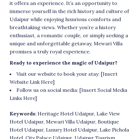
it offers an experience. It’s an opportunity to
immerse yourself in the rich history and culture of
Udaipur while enjoying luxurious comforts and
breathtaking views. Whether you’re a history
enthusiast, a romantic couple, or simply seeking a
unique and unforgettable getaway, Mewari Villa
promises a truly royal experience.
Ready to experience the magic of Udaipur?
Visit our website to book your stay: [Insert
Website Link Here]
Follow us on social media: [Insert Social Media
Links Here]
Keywords:
Heritage Hotel Udaipur, Lake View
Hotel Udaipur, Mewari Villa Udaipur, Boutique
Hotel Udaipur, Luxury Hotel Udaipur, Lake Pichola
Hotel, City Palace Udaipur, Udaipur Tourism,