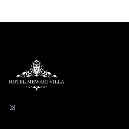
Instagram