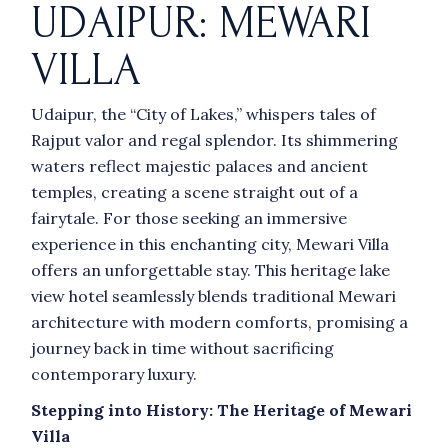
UDAIPUR: MEWARI
VILLA
Udaipur, the “City of Lakes,” whispers tales of
Rajput valor and regal splendor. Its shimmering
waters reflect majestic palaces and ancient
temples, creating a scene straight out of a
fairytale. For those seeking an immersive
experience in this enchanting city, Mewari Villa
offers an unforgettable stay. This heritage lake
view hotel seamlessly blends traditional Mewari
architecture with modern comforts, promising a
journey back in time without sacrificing
contemporary luxury.
Stepping into History: The Heritage of Mewari
Villa