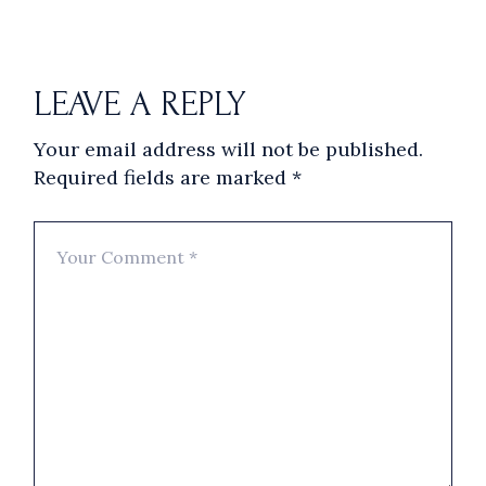
LEAVE A REPLY
Your email address will not be published.
Required fields are marked
*