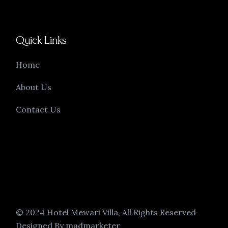
Quick Links
Home
About Us
Contact Us
© 2024 Hotel Mewari Villa, All Rights Reserved
Designed By madmarketer