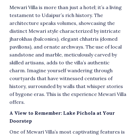
Mewari Villa
is more than just a hotel; it’s a living
testament to Udaipur’s rich history. The
architecture speaks volumes, showcasing the
distinct Mewari style characterized by intricate
jharokhas (balconies), elegant chhatris (domed
pavilions), and ornate archways. The use of local
sandstone and marble, meticulously carved by
skilled artisans, adds to the villa’s authentic
charm. Imagine yourself wandering through
courtyards that have witnessed centuries of
history, surrounded by walls that whisper stories
of bygone eras. This is the experience Mewari Villa
offers.
A View to Remember: Lake Pichola at Your
Doorstep
One of Mewari Villa’s most captivating features is