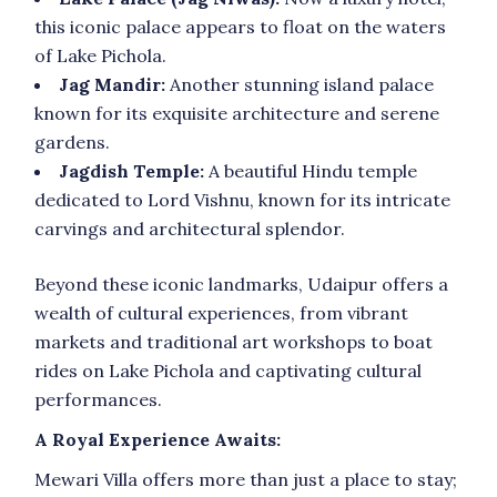
this iconic palace appears to float on the waters
of Lake Pichola.
Jag Mandir:
Another stunning island palace
known for its exquisite architecture and serene
gardens.
Jagdish Temple:
A beautiful Hindu temple
dedicated to Lord Vishnu, known for its intricate
carvings and architectural splendor.
Beyond these iconic landmarks, Udaipur offers a
wealth of cultural experiences, from vibrant
markets and traditional art workshops to boat
rides on Lake Pichola and captivating cultural
performances.
A Royal Experience Awaits:
Mewari Villa offers more than just a place to stay;