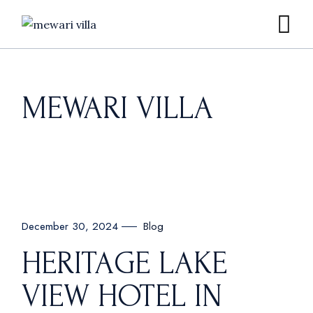
Skip
to
the
content
MEWARI VILLA
Blog
December 30, 2024
HERITAGE LAKE
VIEW HOTEL IN