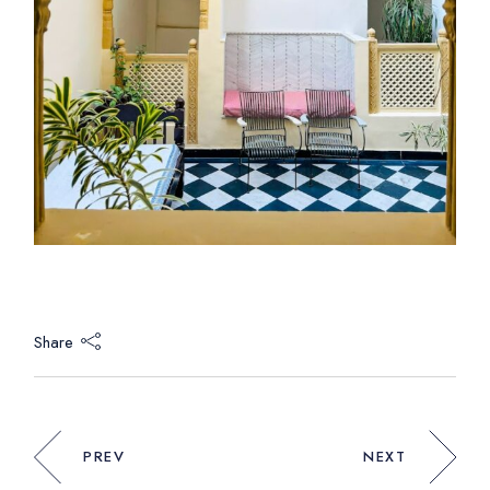
Share
PREV
NEXT