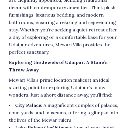
décor with contemporary amenities. Think plush
furnishings, luxurious bedding, and modern
bathrooms, ensuring a relaxing and rejuvenating
stay. Whether you’re seeking a quiet retreat after
a day of exploring or a comfortable base for your
Udaipur adventures, Mewari Villa provides the
perfect sanctuary.
Exploring the Jewels of Udaipur: A Stone’s
Throw Away
Mewari Villa’s prime location makes it an ideal
starting point for exploring Udaipur’s many
wonders. Just a short distance away, you’ll find:
City Palace:
A magnificent complex of palaces,
courtyards, and museums, offering a glimpse into
the lives of the Mewar rulers.
Lake Palace (Jag Niwas):
Now a luxury hotel,