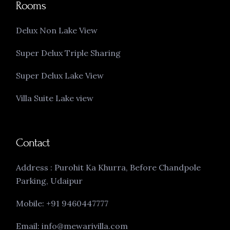
Rooms
Delux Non Lake View
Super Delux Triple Sharing
Super Delux Lake View
Villa Suite Lake view
Contact
Address : Purohit Ka Khurra, Before Chandpole
Parking, Udaipur
Mobile: +91 9460447777
Email: info@mewarivilla.com