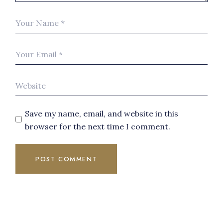
Save my name, email, and website in this
browser for the next time I comment.
POST COMMENT