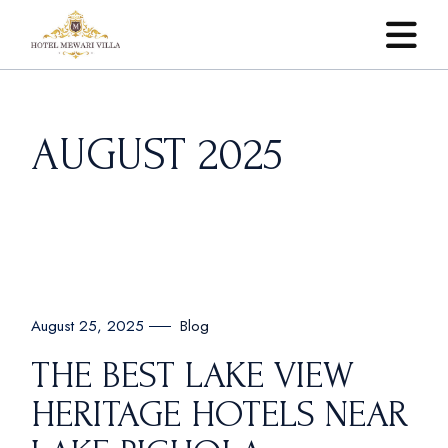
Skip
to
the
content
AUGUST 2025
Blog
August 25, 2025
THE BEST LAKE VIEW
HERITAGE HOTELS NEAR