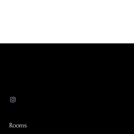
Instagram
Rooms