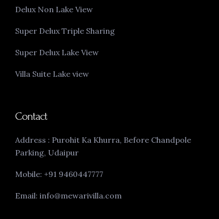
Delux Non Lake View
Super Delux Triple Sharing
Super Delux Lake View
Villa Suite Lake view
Contact
Address : Purohit Ka Khurra, Before Chandpole
Parking, Udaipur
Mobile: +91 9460447777
Email: info@mewarivilla.com