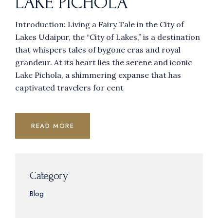
LAKE PICHOLA
Introduction: Living a Fairy Tale in the City of
Lakes Udaipur, the “City of Lakes,” is a destination
that whispers tales of bygone eras and royal
grandeur. At its heart lies the serene and iconic
Lake Pichola, a shimmering expanse that has
captivated travelers for cent
READ MORE
Category
Blog