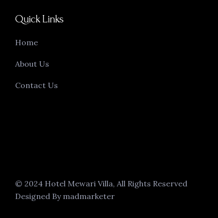
Quick Links
Home
About Us
Contact Us
© 2024 Hotel Mewari Villa, All Rights Reserved
Designed By madmarketer