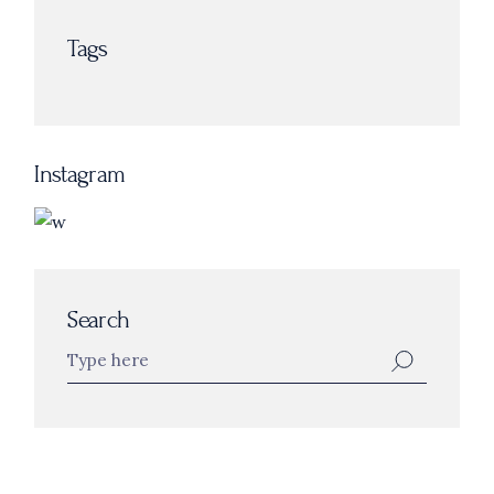
Tags
Instagram
Search