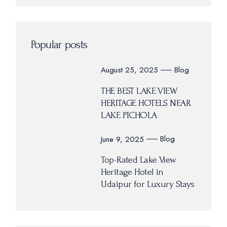
Popular posts
Blog
August 25, 2025
THE BEST LAKE VIEW
HERITAGE HOTELS NEAR
LAKE PICHOLA
Blog
June 9, 2025
Top-Rated Lake View
Heritage Hotel in
Udaipur for Luxury Stays