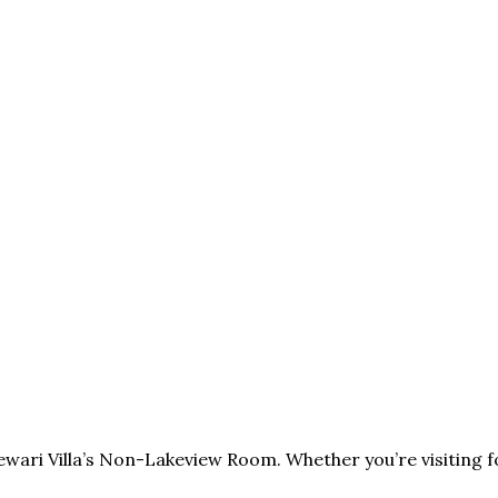
ewari Villa’s Non-Lakeview Room. Whether you’re visiting 