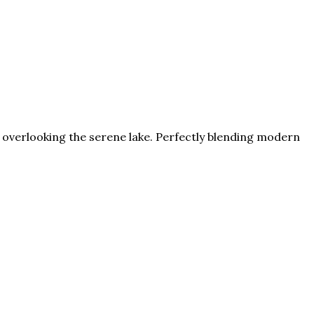
oom overlooking the serene lake. Perfectly blending modern