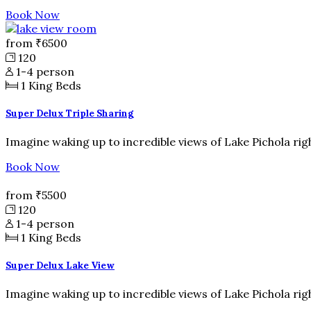
Book Now
from
₹6500
120
1-4 person
1
King Beds
Super Delux Triple Sharing
Imagine waking up to incredible views of Lake Pichola rig
Book Now
from
₹5500
120
1-4 person
1
King Beds
Super Delux Lake View
Imagine waking up to incredible views of Lake Pichola rig