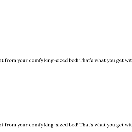
ht from your comfy king-sized bed! That’s what you get wit
ht from your comfy king-sized bed! That’s what you get wit