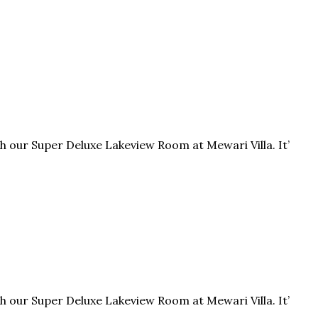
h our Super Deluxe Lakeview Room at Mewari Villa. It’
h our Super Deluxe Lakeview Room at Mewari Villa. It’