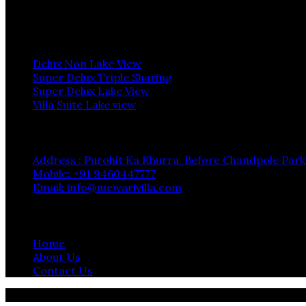
Instagram
Rooms
Delux Non Lake View
Super Delux Triple Sharing
Super Delux Lake View
Villa Suite Lake view
Contact
Address : Purohit Ka Khurra, Before Chandpole Park
Mobile: +91 9460447777
Email: info@mewarivilla.com
Quick Links
Home
About Us
Contact Us
© 2024 Hotel Mewari Villa, All Rights Reserved Designe