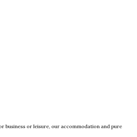
for business or leisure, our accommodation and pure