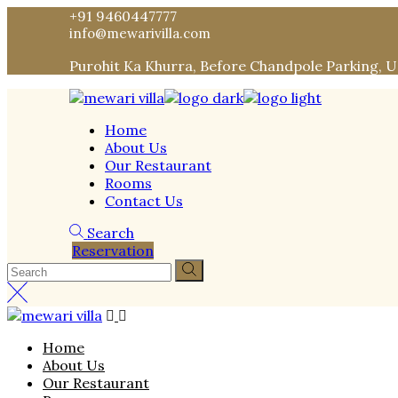
Skip
+91 9460447777
to
info@mewarivilla.com
the
Purohit Ka Khurra, Before Chandpole Parking, 
content
Home
About Us
Our Restaurant
Rooms
Contact Us
Search
Reservation
Home
About Us
Our Restaurant