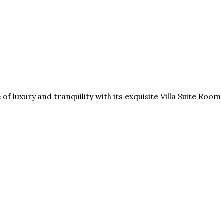
e of luxury and tranquility with its exquisite Villa Suite R