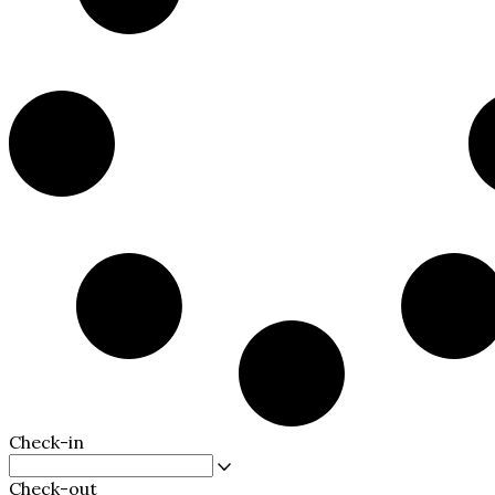
Check-in
Check-out