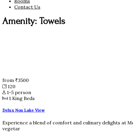
Rooms
Contact Us
Amenity: Towels
from
₹3500
120
1-5 person
1
King Beds
Delux Non Lake View
Experience a blend of comfort and culinary delights at M
vegetar