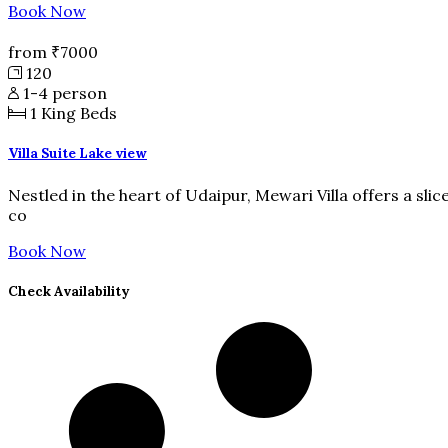
Book Now
from
₹7000
120
1-4 person
1
King Beds
Villa Suite Lake view
Nestled in the heart of Udaipur, Mewari Villa offers a slic
co
Book Now
Check Availability