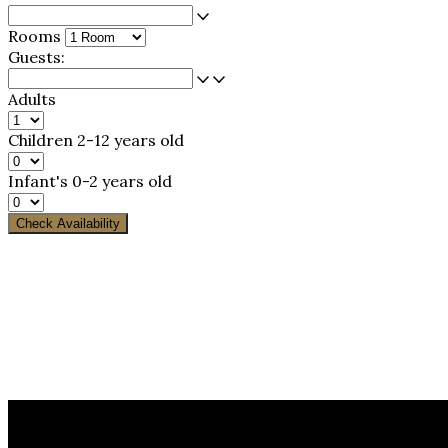
Rooms
Guests:
Adults
Children
2-12 years old
Infant's
0-2 years old
Check Availability